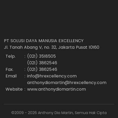
PT SOLUSI DAYA MANUSIA EXCELLENCY
Jl. Tanah Abang V, no. 32, Jakarta Pusat 10160
Telp.
:
(021) 3518505
(021) 3862546
Fax.
:
(021) 3862546
Email
:
info@hrexcellency.com
anthonydiomartin@hrexcellency.com
Website
:
www.anthonydiomartin.com
©2009 - 2026 Anthony Dio Martin, Semua Hak Cipta