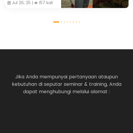
Jul 26, 25 |
157 kali
Jika Anda mempunyai pertanyaan ataupun
kebutuhan di seputar seminar & training, Anda
dapat menghubungi melalui alamat :