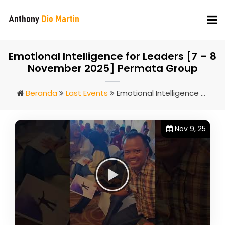
Emotional Intelligence for Leaders [7 – 8
November 2025] Permata Group
Beranda
Last Events
Emotional Intelligence For Leaders [7 – 8 November 2025] Permata Group
Nov 9, 25