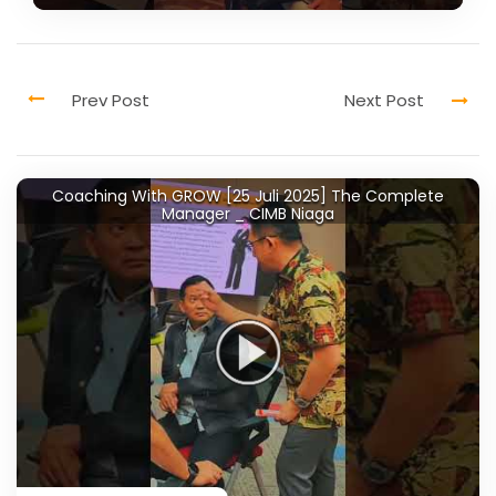
Coaching With GROW [25 Juli 2025] The Complete
Manager _ CIMB Niaga