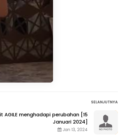
SELANJUTNYA
sit AGILE menghadapi perubahan [15
Januari 2024]
Jan 13, 2024