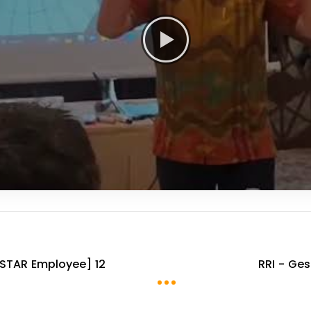
STAR Employee] 12
RRI - Ge