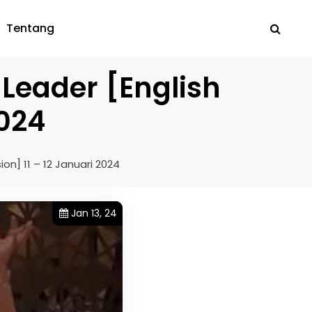
Tentang
 Leader [English
2024
on] 11 – 12 Januari 2024
Jan 13, 24