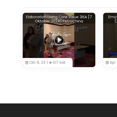
Elaboration Living Core Value 3ISA [7
Emotion
Oktober 2024] PetroChina
[26
Okt 8, 24 |
517 kali
Apr 28,