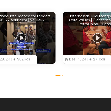
al Intelligence for Leaders
Internalisasi Nilai Menghi
-27 April 2024] VALLIANZ
Core Values [13 desember
PetroChina – Batch 
 24 |
962 kali
Des 14, 24 |
271 kali