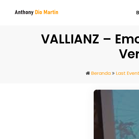
VALLIANZ – Emot
Ver
Beranda
Last Even