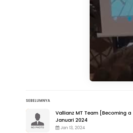
SEBELUMNYA
Vallianz MT Team [Becoming a 
Januari 2024
Jan 13, 2024