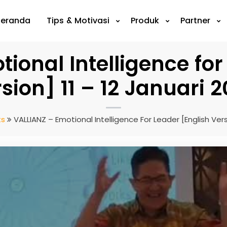
Beranda
Tips & Motivasi
Produk
Partner
ional Intelligence for
sion] 11 – 12 Januari 
ts
VALLIANZ – Emotional Intelligence For Leader [English Versi