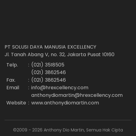
PT SOLUSI DAYA MANUSIA EXCELLENCY
Jl. Tanah Abang V, no. 32, Jakarta Pusat 10160
Telp.
:
(021) 3518505
(021) 3862546
Fax.
:
(021) 3862546
Email
:
info@hrexcellency.com
anthonydiomartin@hrexcellency.com
Website
:
www.anthonydiomartin.com
©2009 - 2026 Anthony Dio Martin, Semua Hak Cipta