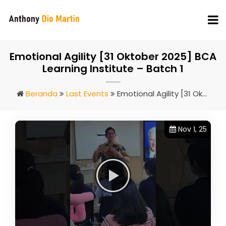
Emotional Agility [31 Oktober 2025] BCA
Learning Institute – Batch 1
Beranda
Last Events
Emotional Agility [31 Oktober 2025] BCA Learning Institute – Batch 1
Nov 1, 25