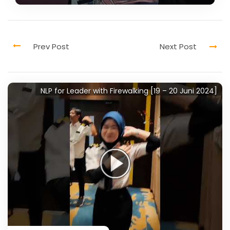
NLP for Leader with Firewalking [19 – 20 Juni 2024]