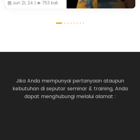
Jun 21, 24 |
753 kali
Jika Anda mempunyai pertanyaan ataupun
kebutuhan di seputar seminar & training, Anda
dapat menghubungi melalui alamat :